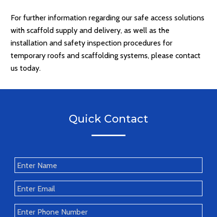
For further information regarding our safe access solutions
with scaffold supply and delivery, as well as the
installation and safety inspection procedures for
temporary roofs and scaffolding systems, please contact
us today.
Quick Contact