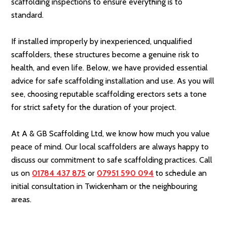
scaffolding inspections to ensure everything is to
standard.
If installed improperly by inexperienced, unqualified
scaffolders, these structures become a genuine risk to
health, and even life. Below, we have provided essential
advice for safe scaffolding installation and use. As you will
see, choosing reputable scaffolding erectors sets a tone
for strict safety for the duration of your project.
At A & GB Scaffolding Ltd, we know how much you value
peace of mind. Our local scaffolders are always happy to
discuss our commitment to safe scaffolding practices. Call
us on
01784 437 875
or
07951 590 094
to schedule an
initial consultation in Twickenham or the neighbouring
areas.