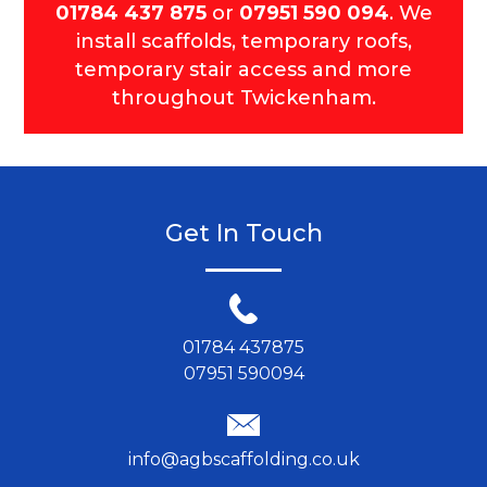
01784 437 875
or
07951 590 094
. We
install scaffolds, temporary roofs,
temporary stair access and more
throughout Twickenham.
Get In Touch
01784 437875
07951 590094
info@agbscaffolding.co.uk