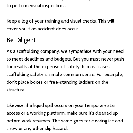
to perform visual inspections.
Keep a log of your training and visual checks. This will
cover you if an accident does occur.
Be Diligent
As a scaffolding company, we sympathise with your need
to meet deadlines and budgets. But you must never push
for results at the expense of safety. In most cases,
scaffolding safety is simple common sense. For example,
don’t place boxes or free-standing ladders on the
structure.
Likewise, if a liquid spill occurs on your temporary stair
access or a working platform, make sure it’s cleaned up
before work resumes. The same goes for clearing ice and
snow or any other slip hazards.