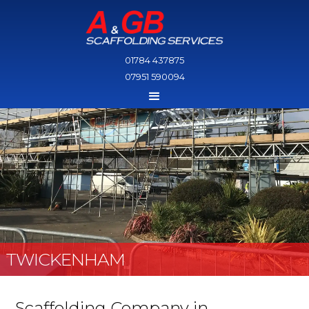
01784 437875
07951 590094
TWICKENHAM
Scaffolding Company in