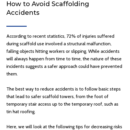
How to Avoid Scaffolding
Accidents
According to recent statistics, 72% of injuries suffered
during scaffold use involved a structural malfunction,
falling objects hitting workers or slipping. While accidents
will always happen from time to time, the nature of these
incidents suggests a safer approach could have prevented
them.
The best way to reduce accidents is to follow basic steps
that lead to safer scaffold towers, from the foot of
temporary stair access up to the temporary roof, such as
tin hat roofing.
Here, we will look at the following tips for decreasing risks