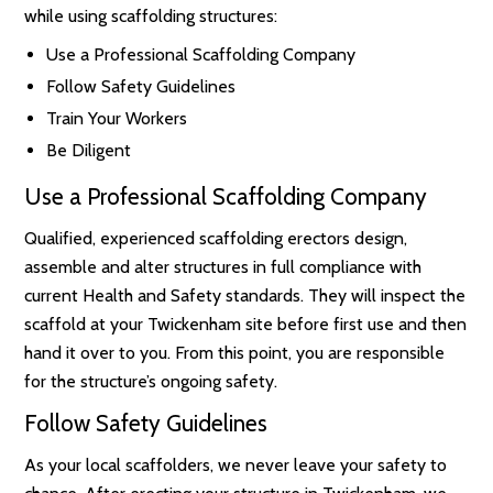
while using scaffolding structures:
Use a Professional Scaffolding Company
Follow Safety Guidelines
Train Your Workers
Be Diligent
Use a Professional Scaffolding Company
Qualified, experienced scaffolding erectors design,
assemble and alter structures in full compliance with
current Health and Safety standards. They will inspect the
scaffold at your Twickenham site before first use and then
hand it over to you. From this point, you are responsible
for the structure’s ongoing safety.
Follow Safety Guidelines
As your local scaffolders, we never leave your safety to