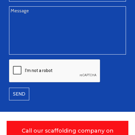
SEND
Call our scaffolding company on