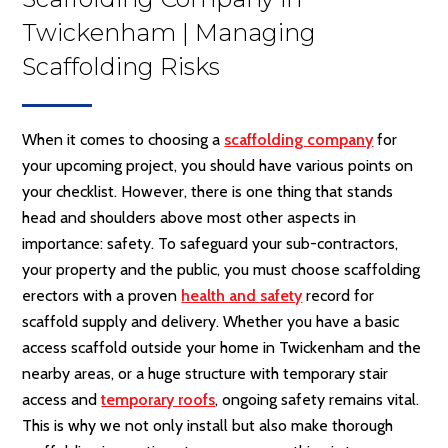
Twickenham | Managing
Scaffolding Risks
When it comes to choosing a
scaffolding company
for
your upcoming project, you should have various points on
your checklist. However, there is one thing that stands
head and shoulders above most other aspects in
importance: safety. To safeguard your sub-contractors,
your property and the public, you must choose scaffolding
erectors with a proven
health and safety
record for
scaffold supply and delivery. Whether you have a basic
access scaffold outside your home in Twickenham and the
nearby areas, or a huge structure with temporary stair
access and
temporary roofs
, ongoing safety remains vital.
This is why we not only install but also make thorough