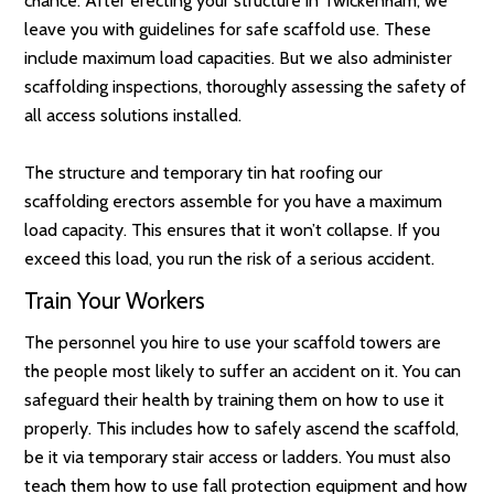
chance. After erecting your structure in Twickenham, we
leave you with guidelines for safe scaffold use. These
include maximum load capacities. But we also administer
scaffolding inspections, thoroughly assessing the safety of
all access solutions installed.
The structure and temporary tin hat roofing our
scaffolding erectors assemble for you have a maximum
load capacity. This ensures that it won’t collapse. If you
exceed this load, you run the risk of a serious accident.
Train Your Workers
The personnel you hire to use your scaffold towers are
the people most likely to suffer an accident on it. You can
safeguard their health by training them on how to use it
properly. This includes how to safely ascend the scaffold,
be it via temporary stair access or ladders. You must also
teach them how to use fall protection equipment and how